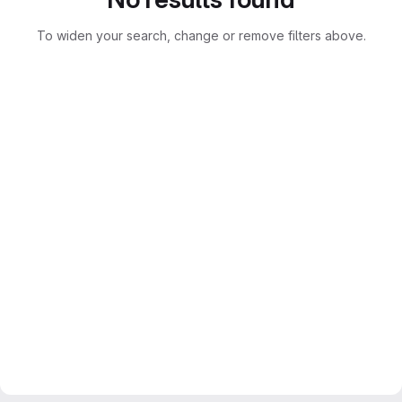
To widen your search, change or remove filters above.