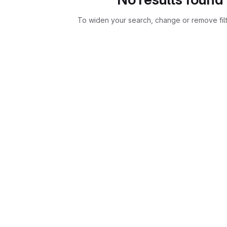
To widen your search, change or remove fil