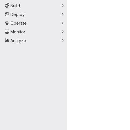
Build
Deploy
Operate
Monitor
Analyze