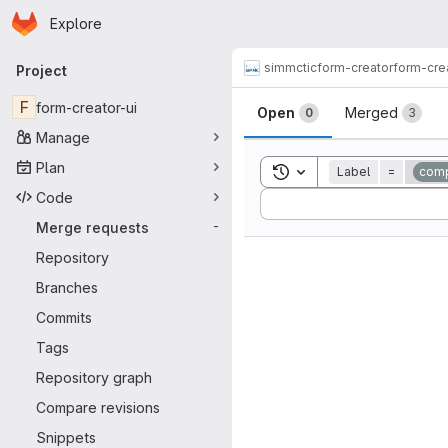
Homepage
Skip to main content
Explore
Primary navigation
simmctic
form-creator
form-cre
Project
Merge reque
F
form-creator-ui
Open
Merged
0
3
Manage
Plan
Toggle search history
Label
=
comp
Code
Sort by:
Merge requests
-
Repository
Branches
Commits
Tags
Repository graph
Compare revisions
Snippets