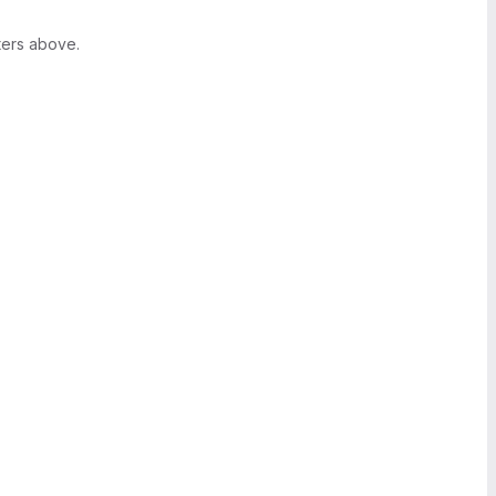
ters above.