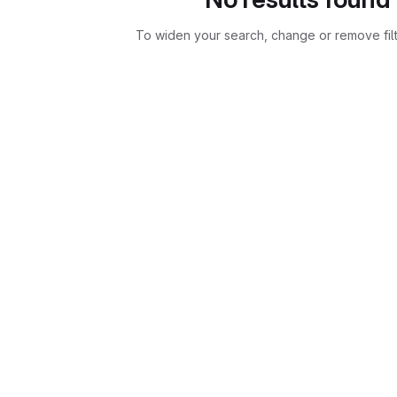
To widen your search, change or remove fil