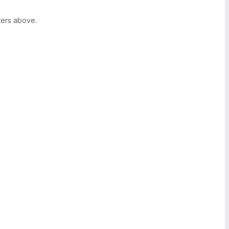
ters above.