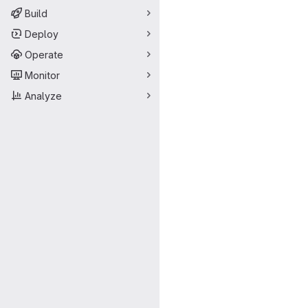
Build
Deploy
Operate
Monitor
Analyze