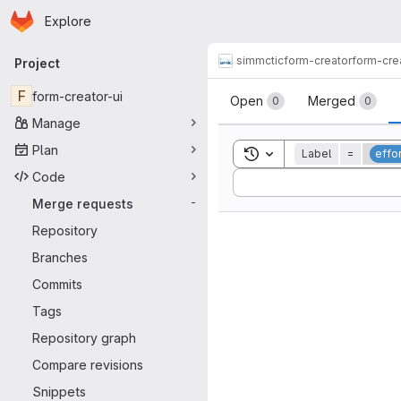
Homepage
Skip to main content
Explore
Primary navigation
simmctic
form-creator
form-cre
Project
Merge reque
F
form-creator-ui
Open
Merged
0
0
Manage
Plan
Toggle search history
Label
=
effor
Code
Sort by:
Merge requests
-
Repository
Branches
Commits
Tags
Repository graph
Compare revisions
Snippets