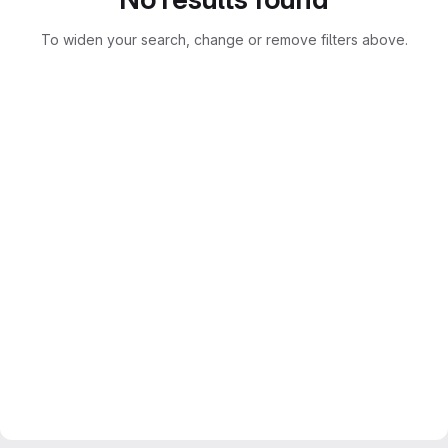
To widen your search, change or remove filters above.