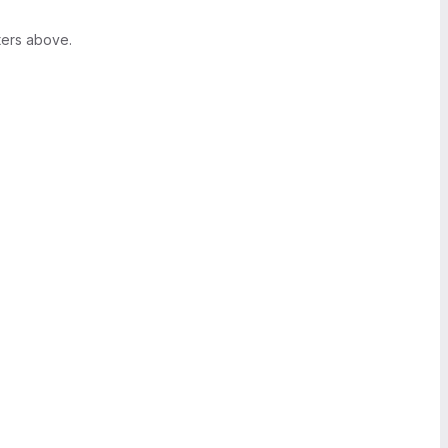
ters above.