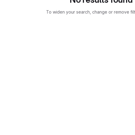
To widen your search, change or remove fil