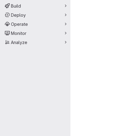
Build
Deploy
Operate
Monitor
Analyze