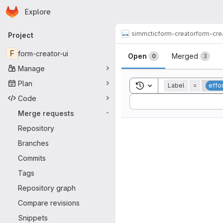
Homepage
Skip to main content
Explore
Primary navigation
simmctic
form-creator
form-cre
Project
Merge reque
F
form-creator-ui
Open
Merged
0
3
Manage
Plan
Toggle search history
Label
=
effo
Code
Sort by:
Merge requests
-
Repository
Branches
Commits
Tags
Repository graph
Compare revisions
Snippets