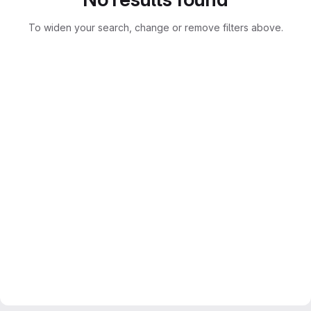
To widen your search, change or remove filters above.