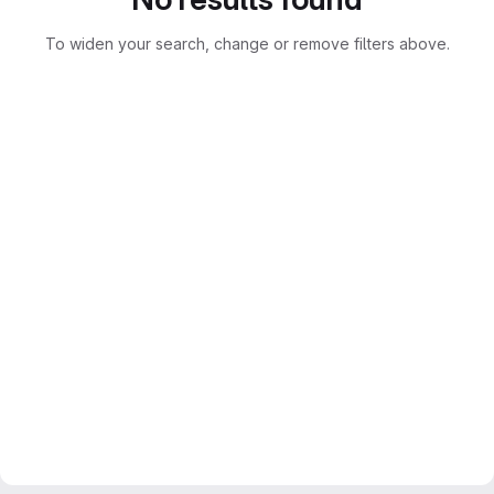
To widen your search, change or remove filters above.