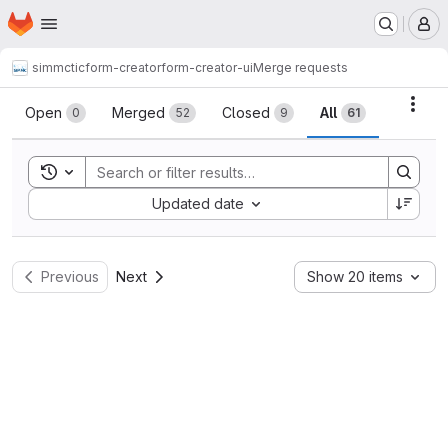
Homepage
Skip to main content
M
simmctic
form-creator
form-creator-ui
Merge requests
Merge requests
Acti
Open
Merged
Closed
All
0
52
9
61
Toggle search history
Sort by:
Updated date
Previous
Next
Show 20 items