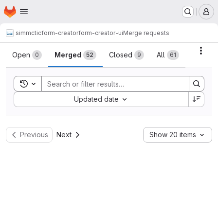
Homepage
Skip to main content
M
simmctic
form-creator
form-creator-ui
Merge requests
Merge requests
Acti
Open
Merged
Closed
All
0
52
9
61
Toggle search history
Sort by:
Updated date
Previous
Next
Show 20 items