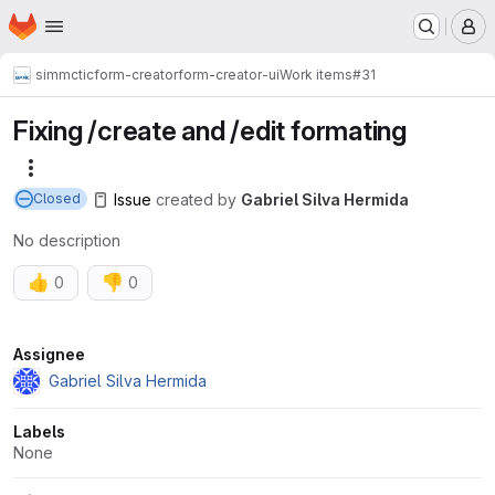
Homepage
Skip to main content
M
simmctic
form-creator
form-creator-ui
Work items
#31
Fixing /create and /edit formating
More actions
Issue
created
by
Gabriel Silva Hermida
Closed
No description
👍
👎
0
0
Attributes
Assignee
Gabriel Silva Hermida
Labels
None