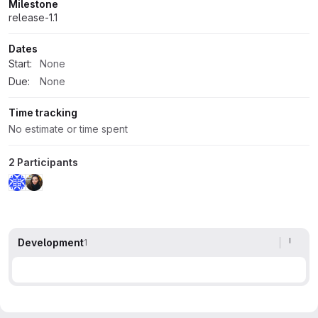
Milestone
release-1.1
Dates
Start:
None
Due:
None
Time tracking
No estimate or time spent
2 Participants
Development
1