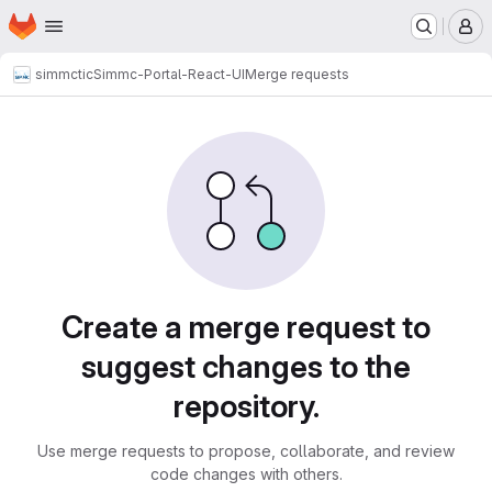
Homepage
Skip to main content
M
simmctic
Simmc-Portal-React-UI
Merge requests
Merge requests
Create a merge request to
suggest changes to the
repository.
Use merge requests to propose, collaborate, and review
code changes with others.