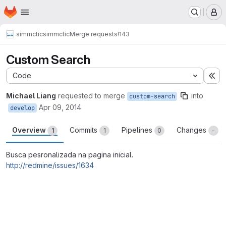
Homepage
Skip to main content
M
simmctic
simmctic
Merge requests
!143
Custom Search
Code
Ex
Michael Liang
requested to merge
into
custom-search
Apr 09, 2014
develop
Overview
Commits
Pipelines
Changes
1
1
0
-
Busca pesronalizada na pagina inicial.
http://redmine/issues/1634
Merge request reports