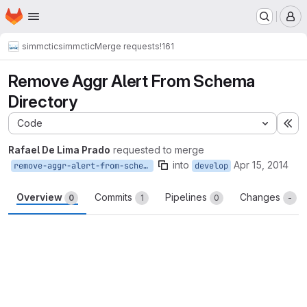
Homepage
Skip to main content
M
simmctic
simmctic
Merge requests
!161
Remove Aggr Alert From Schema
Directory
Code
Ex
Rafael De Lima Prado
requested to merge
into
Apr 15, 2014
remove-aggr-alert-from-schema-directory
develop
Overview
Commits
Pipelines
Changes
0
1
0
-
Merge request reports