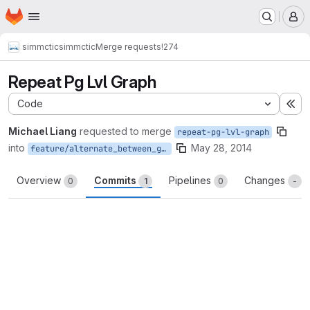
Homepage
Skip to main content
M
simmctic
simmctic
Merge requests
!274
Repeat Pg Lvl Graph
Code
Ex
Michael Liang
requested to merge
repeat-pg-lvl-graph
into
May 28, 2014
feature/alternate_between_graphics_dynamically
Overview
Commits
Pipelines
Changes
0
1
0
-