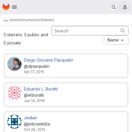
Homepage
Skip to main content
M
simmctic
simmctic
Starrers
3 starrers: 3 public and
Name
0 private
Diego Giovane Pasqualin
@dpasqualin
Apr 17, 2015
Eduardo L. Buratti
@elburatti
Jan 14, 2016
Jedian
@jmbrambilla
Oct 26, 2015