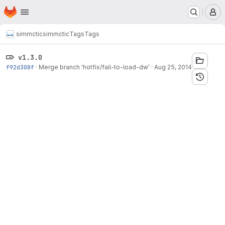
Homepage
Skip to main content
M
simmctic
simmctic
Tags
Tags
v1.3.0
f92d308f
·
Merge branch 'hotfix/fail-to-load-dw'
·
Aug 25, 2014