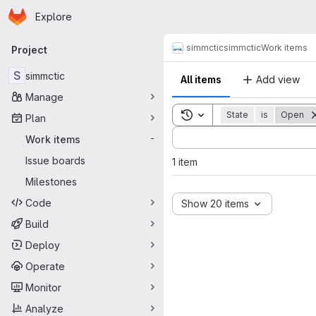
Homepage
Skip to main content
Explore
Primary navigation
simmctic
simmctic
Work items
Project
S
simmctic
All items
Add view
Manage
Toggle search history
State
is
Open
Plan
Sort by:
Work items
-
Issue boards
1 item
Milestones
Code
Show 20 items
Build
Deploy
Operate
Monitor
Analyze