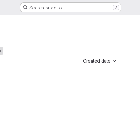
Search or go to…
/
Created date