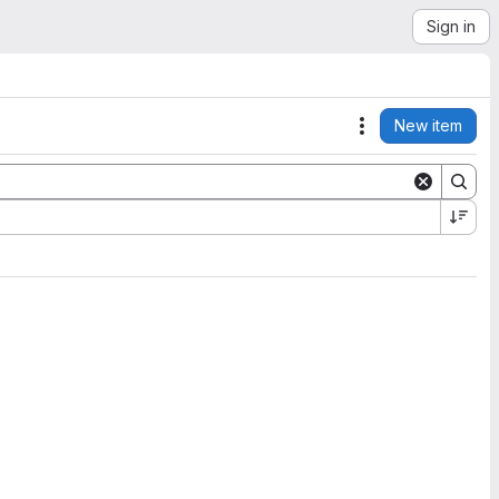
Sign in
New item
Actions