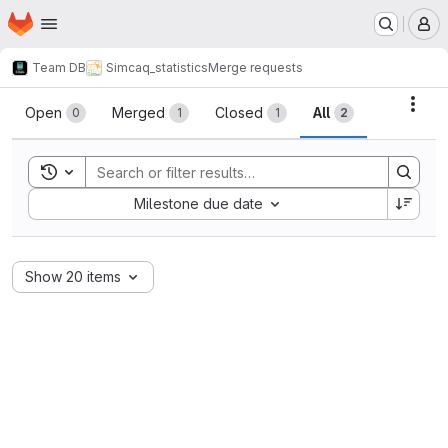
Homepage
Skip to main content
M
Team DB
Simcaq_statistics
Merge requests
Merge requests
Acti
Open
Merged
Closed
All
0
1
1
2
Toggle search history
Sort by:
Milestone due date
Show 20 items