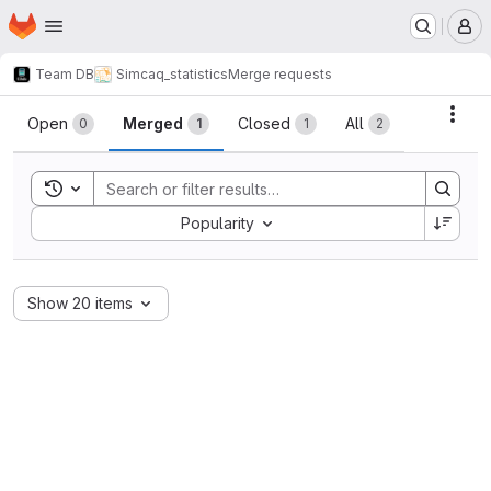
Homepage
Skip to main content
M
Team DB
Simcaq_statistics
Merge requests
Merge requests
Acti
Open
Merged
Closed
All
0
1
1
2
Toggle search history
Sort by:
Popularity
Show 20 items