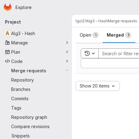
Homepage
Skip to main content
Explore
Primary navigation
tgcl21
Alg3 - Hash
Merge requests
Project
Merge reque
A
Alg3 - Hash
Open
Merged
1
1
Manage
Plan
Toggle search history
Code
Sort by:
Merge requests
-
Repository
Show 20 items
Branches
Commits
Tags
Repository graph
Compare revisions
Snippets