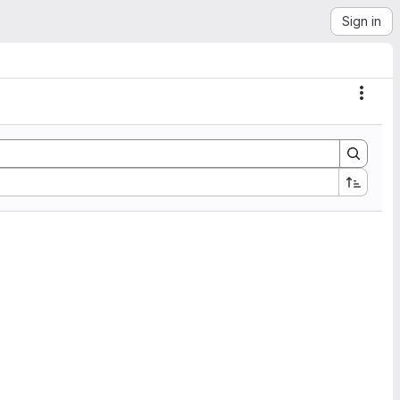
Sign in
Actio