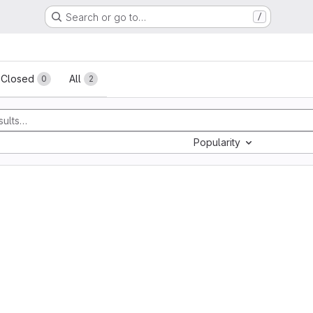
Search or go to…
/
sts
Closed
All
0
2
Popularity