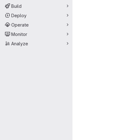
Build
Deploy
Operate
Monitor
Analyze