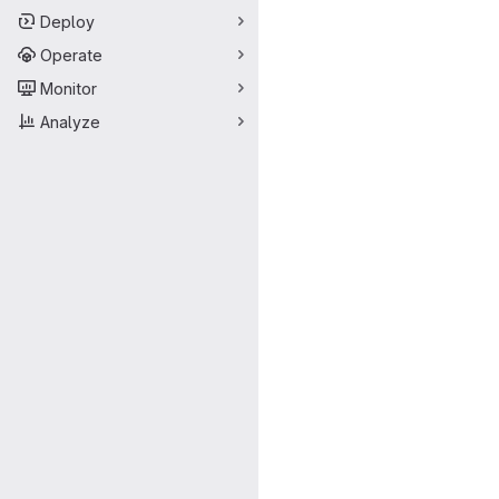
Deploy
Operate
Monitor
Analyze