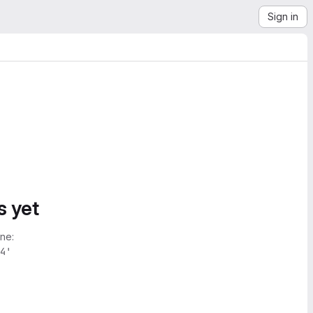
Sign in
s yet
ne:
4'