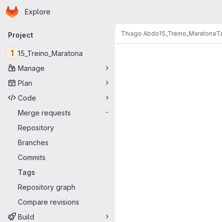
Homepage
Skip to main content
Explore
Primary navigation
Thiago Abdo
15_Treino_Maratona
T
Project
1
15_Treino_Maratona
Manage
Plan
Code
Merge requests
-
Repository
Branches
Commits
Tags
Repository graph
Compare revisions
Build