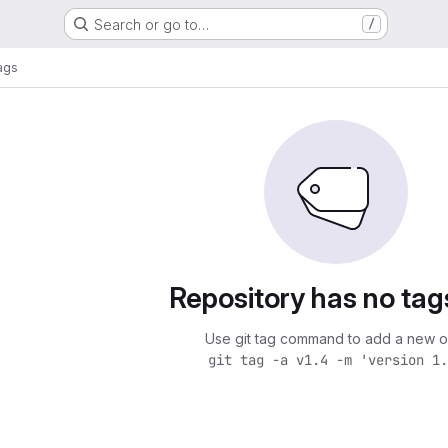
Search or go to…
/
ags
Repository has no tag
Use git tag command to add a new o
git tag -a v1.4 -m 'version 1.