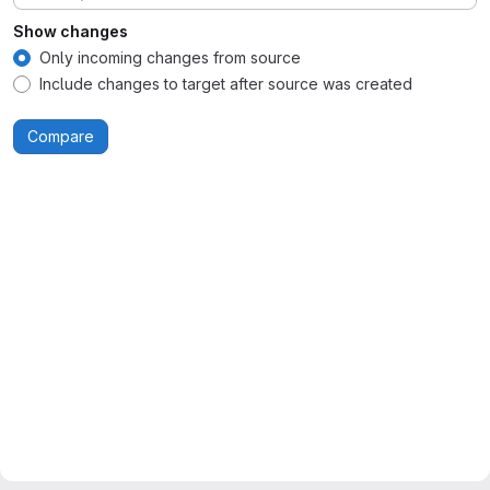
Show changes
Only incoming changes from source
Include changes to target after source was created
Compare