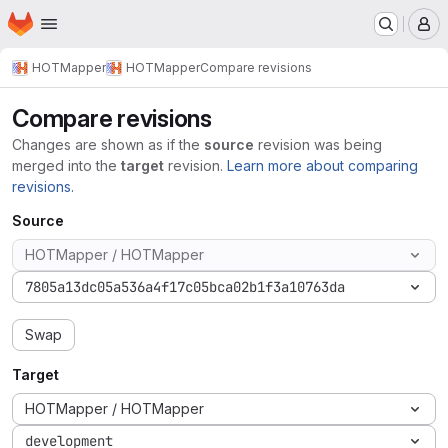
Homepage
Skip to main content
M
HOTMapper
HOTMapper
Compare revisions
Compare revisions
Changes are shown as if the
source
revision was being
merged into the
target
revision.
Learn more about comparing
revisions.
Source
HOTMapper / HOTMapper
7805a13dc05a536a4f17c05bca02b1f3a10763da
Swap
Target
HOTMapper / HOTMapper
development