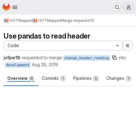
Homepage
Skip to main content
M
HOTMapper
HOTMapper
Merge requests
!12
Use pandas to read header
Code
Ex
jvfpw18
requested to merge
into
change_header_reading
Aug 28, 2019
development
Overview
Commits
Pipelines
Changes
0
1
0
1
Merge request reports