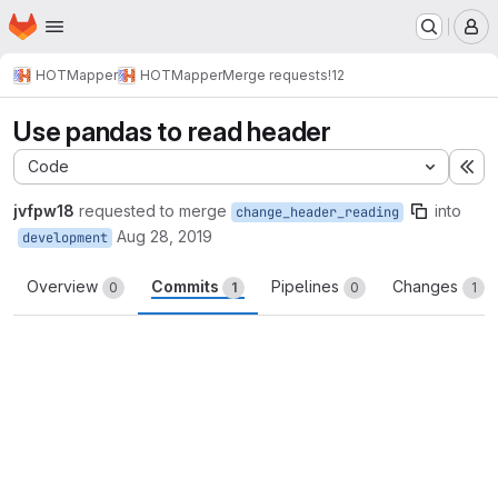
Homepage
Skip to main content
M
HOTMapper
HOTMapper
Merge requests
!12
Use pandas to read header
Code
Ex
jvfpw18
requested to merge
into
change_header_reading
Aug 28, 2019
development
Overview
Commits
Pipelines
Changes
0
1
0
1