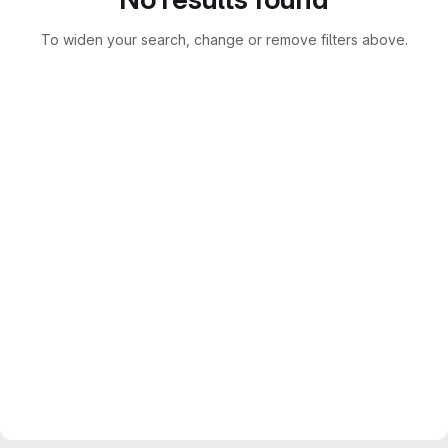
To widen your search, change or remove filters above.