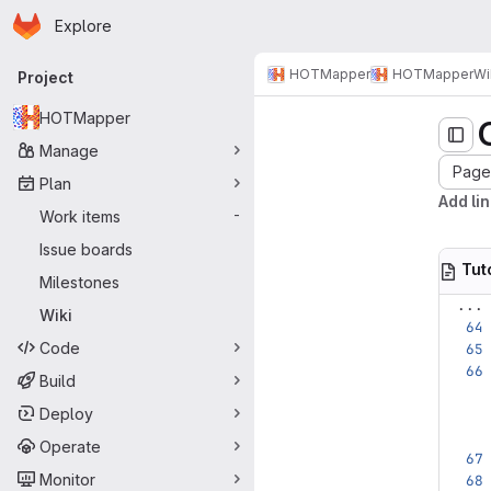
Homepage
Skip to main content
Explore
Primary navigation
HOTMapper
HOTMapper
Wi
Project
HOTMapper
Manage
Page 
Plan
Add lin
Work items
-
Issue boards
Tut
Milestones
...
Wiki
Code
Build
Deploy
Operate
Monitor