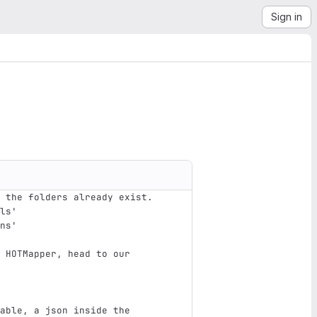
Sign in
 the folders already exist.
ols'
ons'
 HOTMapper, head to our 
able, a json inside the 