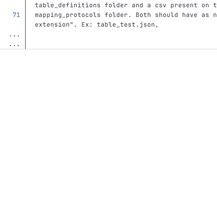
table_definitions folder and a csv present on t
mapping_protocols folder. Both should have as n
extension". Ex: table_test.json, 
...
...