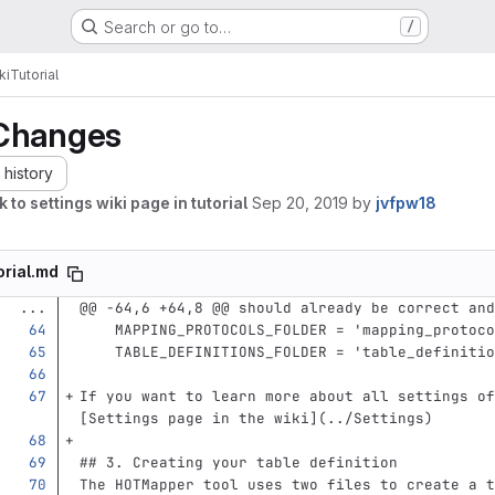
Search or go to…
/
ki
Tutorial
Changes
history
k to settings wiki page in tutorial
Sep 20, 2019
by
jvfpw18
orial.md
...
@@ -64,6 +64,8 @@ should already be correct and
    MAPPING_PROTOCOLS_FOLDER = 'mapping_protoc
    TABLE_DEFINITIONS_FOLDER = 'table_definiti
If you want to learn more about all settings of
[
Settings page in the wiki
](
../Settings
)
## 3. Creating your table definition
The HOTMapper tool uses two files to create a t