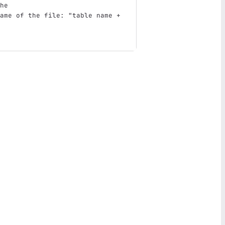
he
ame of the file: "table name + 