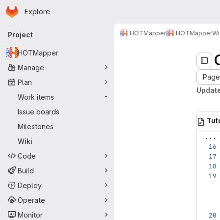
Homepage
Skip to main content
Explore
Primary navigation
HOTMapper
HOTMapper
Wi
Project
HOTMapper
Manage
Page 
Plan
Update
Work items
-
Issue boards
Tut
Milestones
...
Wiki
Code
Build
Deploy
Operate
Monitor