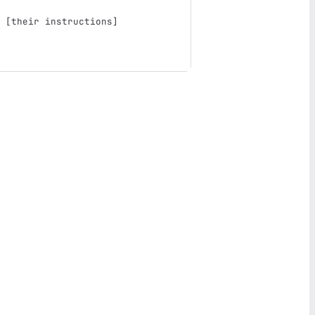
 
[
their instructions
]