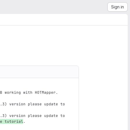
Sign in
B working with HOTMapper.
.3) version please update to 
.3) version please update to 
e tutorial
.