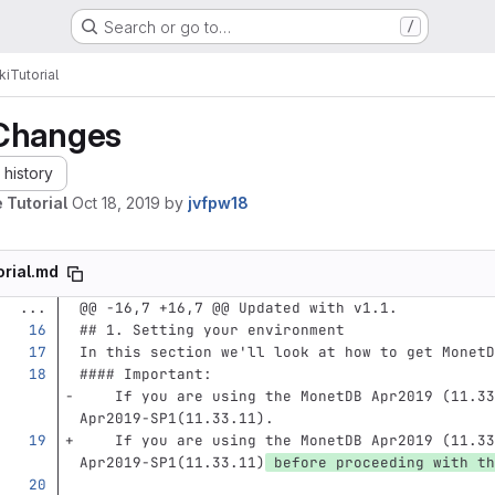
Search or go to…
/
ki
Tutorial
Changes
history
 Tutorial
Oct 18, 2019
by
jvfpw18
orial.md
...
@@ -16,7 +16,7 @@ Updated with v1.1.
## 1. Setting your environment
In this section we'll look at how to get MonetD
#### Important: 
    If you are using the MonetDB Apr2019 (11.33
Apr2019-SP1(11.33.11).
    If you are using the MonetDB Apr2019 (11.33
Apr2019-SP1(11.33.11)
 before proceeding with th