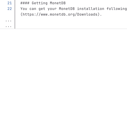
#### Getting MonetDB
You can get your MonetDB installation following
(
https://www.monetdb.org/Downloads
)
.
...
...