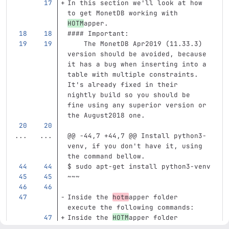
In this section we'll look at how 
to get MonetDB working with 
HOTM
apper.
#### Important: 
    The MonetDB Apr2019 (11.33.3) 
version should be avoided, because 
it has a bug when inserting into a 
table with multiple constraints. 
It's already fixed in their 
nightly build so you should be 
fine using any superior version or 
the August2018 one.
...
...
@@ -44,7 +44,7 @@ Install python3-
venv, if you don't have it, using 
the command bellow.
$ sudo apt-get install python3-venv
~~~
Inside the 
hotm
apper folder 
execute the following commands:
Inside the 
HOTM
apper folder 
execute the following commands: