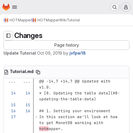
Homepage
Skip to main content
M
HOTMapper
HOTMapper
Wiki
Tutorial
Changes
Page history
Update Tutorial
Oct 09, 2019
by
jvfpw18
Tutorial.md
...
...
@@ -14,7 +14,7 @@ Updated with 
v1.0.
*
[
8. Updating the table data
](
#8-
updating-the-table-data
)
## 1. Setting your environment
In this section we'll look at how 
to get MonetDB working with 
hotm
apper.