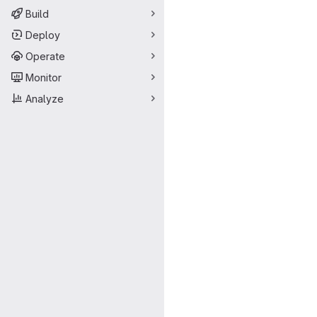
Build
Deploy
Operate
Monitor
Analyze