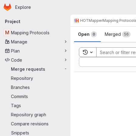
Homepage
Skip to main content
Explore
Primary navigation
HOTMapper
Mapping Protocol
Project
Merge reque
M
Mapping Protocols
Open
Merged
0
56
Manage
Plan
Toggle search history
Code
Sort by:
Merge requests
-
Repository
Branches
Commits
Tags
Repository graph
Compare revisions
Snippets