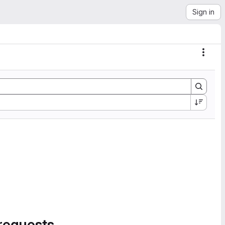
Sign in
Actio
requests