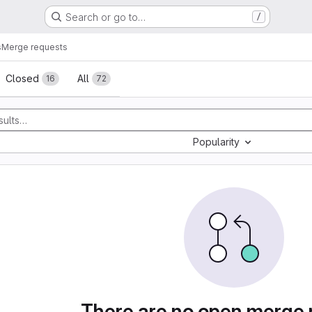
Search or go to…
/
s
Merge requests
sts
Closed
All
16
72
Popularity
There are no open merge 