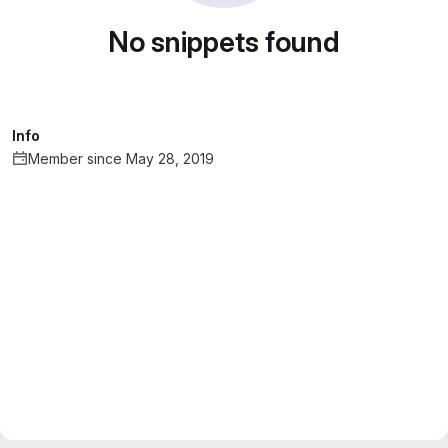
No snippets found
Info
Member since May 28, 2019