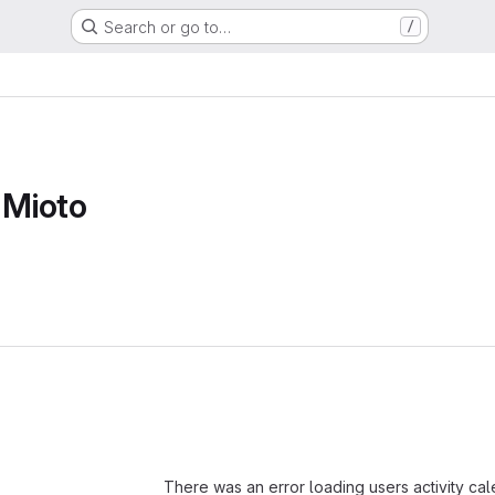
Search or go to…
/
 Mioto
Loading
There was an error loading users activity ca