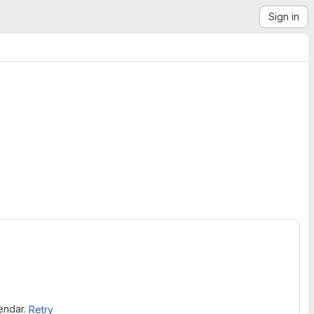
Sign in
lendar.
Retry