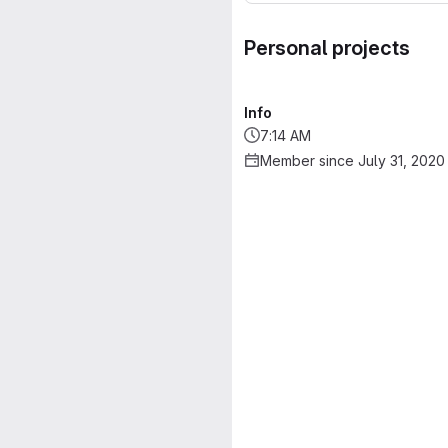
Personal projects
Info
7:14 AM
Member since July 31, 2020