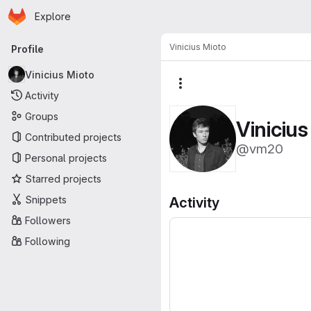
Homepage
Skip to main content
Explore
Primary navigation
Vinicius Mioto
Profile
Vinicius Mioto
More actions
Activity
Groups
Vinicius
Contributed projects
@vm20
Personal projects
Starred projects
Snippets
Activity
Followers
Following