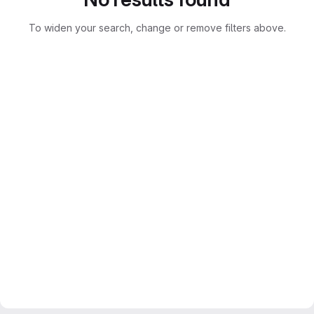
To widen your search, change or remove filters above.