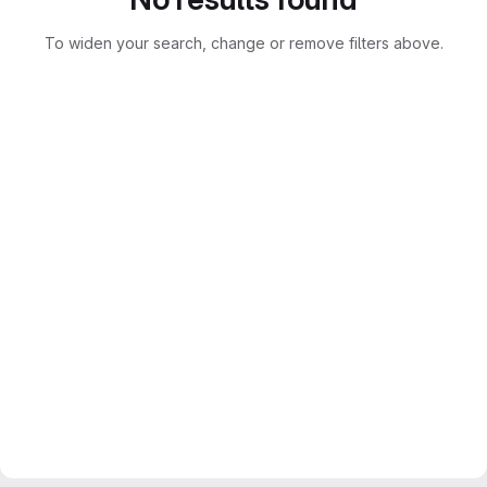
To widen your search, change or remove filters above.