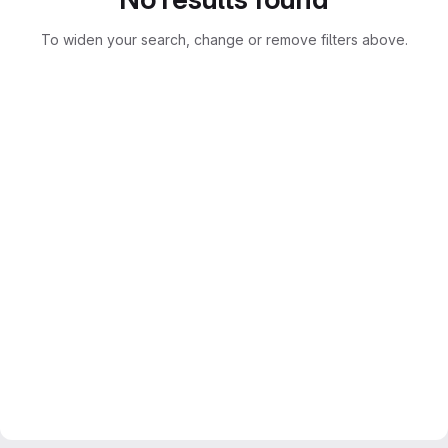
To widen your search, change or remove filters above.