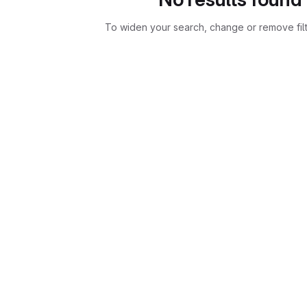
To widen your search, change or remove fil