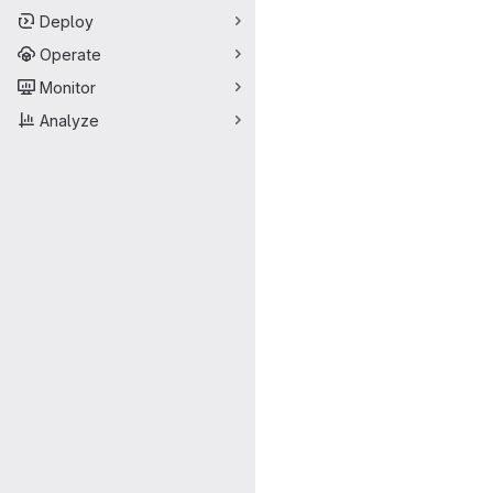
Deploy
Operate
Monitor
Analyze