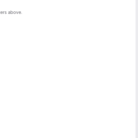
ters above.