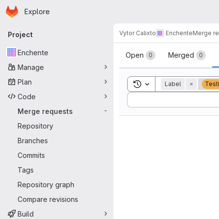
Homepage
Skip to main content
Explore
Primary navigation
Vytor Calixto
Enchente
Merge r
Project
Merge reque
Enchente
Open
Merged
0
0
Manage
Plan
Toggle search history
Label
=
Test
Code
Sort by:
Merge requests
-
Repository
Branches
Commits
Tags
Repository graph
Compare revisions
Build