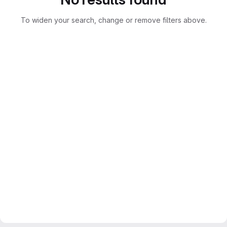
To widen your search, change or remove filters above.