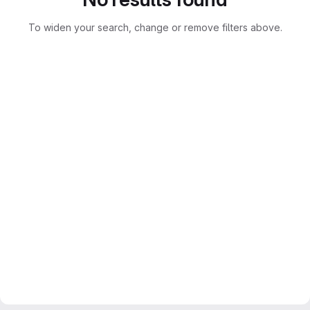
To widen your search, change or remove filters above.