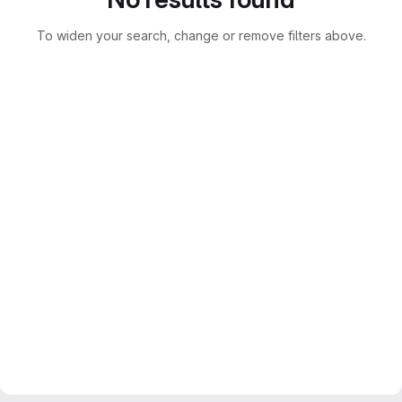
To widen your search, change or remove filters above.