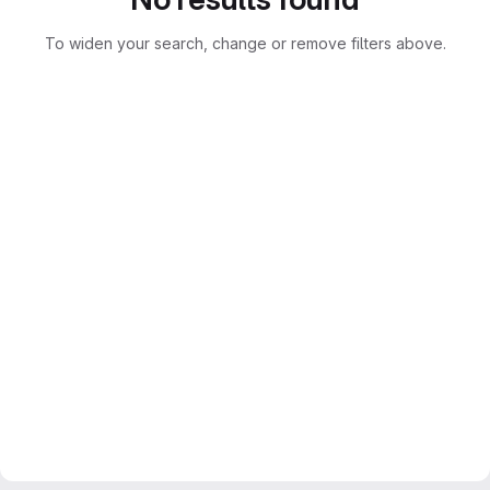
To widen your search, change or remove filters above.