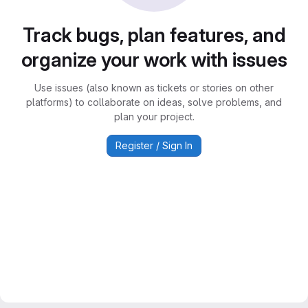
Track bugs, plan features, and
organize your work with issues
Use issues (also known as tickets or stories on other
platforms) to collaborate on ideas, solve problems, and
plan your project.
Register / Sign In