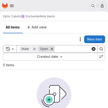
Homepage
Skip to main content
M
Vytor Calixto
Enchente
Work items
All items
Add view
New item
Actions
Toggle search history
State
is
Open
Sort by:
Created date
0 items