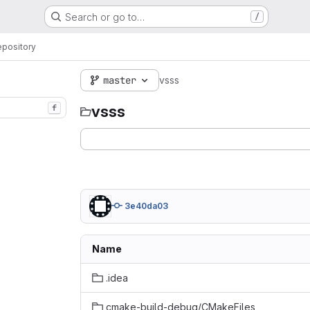
Search or go to…
/
pository
master
vsss
vsss
f
3e40da03
Name
.idea
cmake-build-debug/CMakeFiles