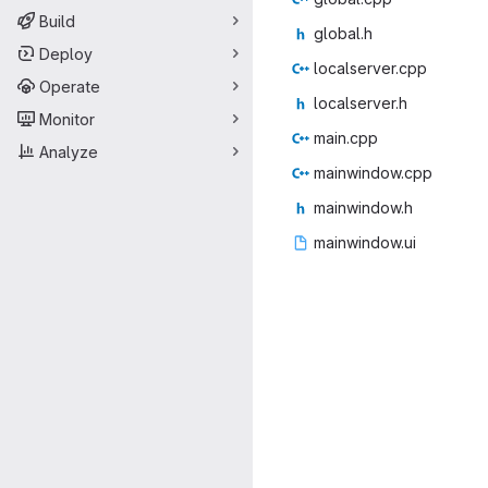
Build
glob
‎al.h‎
Deploy
localse
‎rver.cpp‎
Operate
locals
‎erver.h‎
Monitor
main
‎.cpp‎
Analyze
mainwin
‎dow.cpp‎
mainwi
‎ndow.h‎
mainwi
‎ndow.ui‎