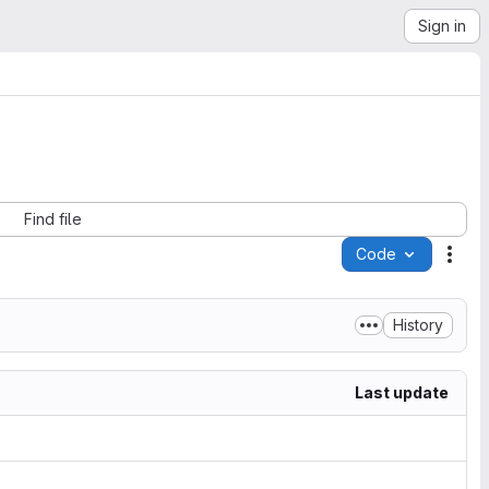
Sign in
Find file
Code
Acti
History
Last update