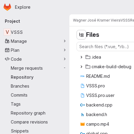
Homepage
Skip to main content
Explore
Primary navigation
Wagner José Kramer Vieira
VSSS
Re
Project
V
VSSS
Files
Manage
Plan
.i
‎dea‎
Code
cmake-bu
‎ild-debug‎
Merge requests
-
READ
‎ME.md‎
Repository
VSSS
‎.pro‎
Branches
Commits
VSSS.p
‎ro.user‎
Tags
backe
‎nd.cpp‎
Repository graph
back
‎end.h‎
Compare revisions
camp
‎o.mp4‎
Snippets
globa
‎l.cpp‎