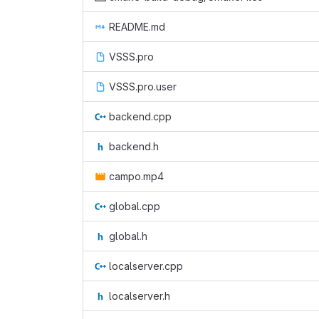
README.md
VSSS.pro
VSSS.pro.user
backend.cpp
backend.h
campo.mp4
global.cpp
global.h
localserver.cpp
localserver.h