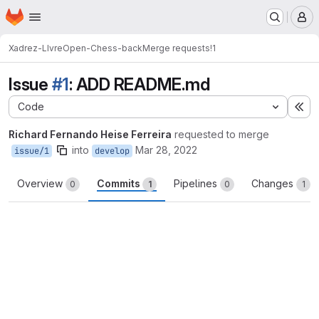
Homepage
Skip to main content
M
Xadrez-LIvre
Open-Chess-back
Merge requests
!1
Issue
#1
: ADD README.md
Code
Ex
Richard Fernando Heise Ferreira
requested to merge
into
Mar 28, 2022
issue/1
develop
Overview
Commits
Pipelines
Changes
0
1
0
1