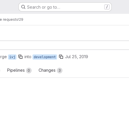
Search or go to…
/
e requests
!29
erge
into
Jul 25, 2019
ivj
development
Pipelines
Changes
0
3
reports