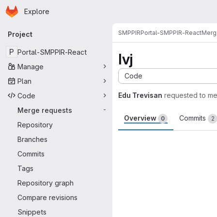
Homepage
Skip to main content
Explore
Primary navigation
SMPPIR
Portal-SMPPIR-React
Merg
Project
P
Portal-SMPPIR-React
Ivj
Manage
Code
Plan
Edu Trevisan
requested to m
Code
Merge requests
-
Overview
Commits
0
2
Repository
Merge request 
Branches
Commits
Tags
Repository graph
Compare revisions
Snippets