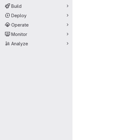
Build
Deploy
Operate
Monitor
Analyze