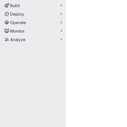
Build
Deploy
Operate
Monitor
Analyze