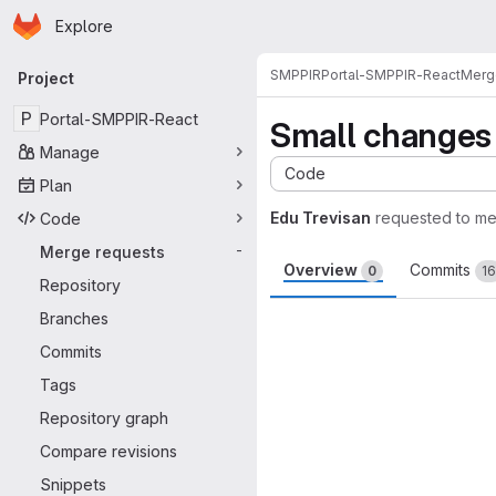
Homepage
Skip to main content
Explore
Primary navigation
SMPPIR
Portal-SMPPIR-React
Merg
Project
P
Portal-SMPPIR-React
Small changes
Manage
Code
Plan
Edu Trevisan
requested to m
Code
Merge requests
-
Overview
Commits
0
16
Repository
Merge request 
Branches
Commits
Tags
Repository graph
Compare revisions
Snippets