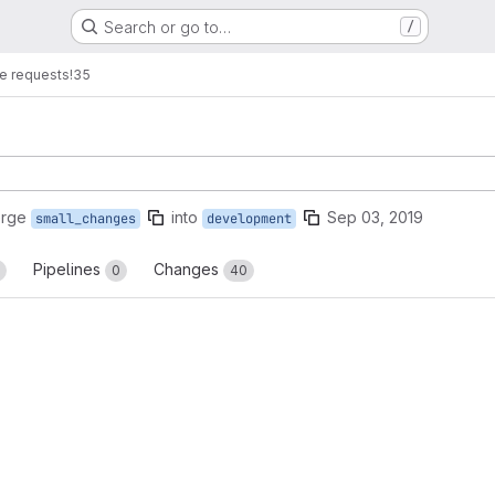
Search or go to…
/
e requests
!35
erge
into
Sep 03, 2019
small_changes
development
Pipelines
Changes
0
40
reports