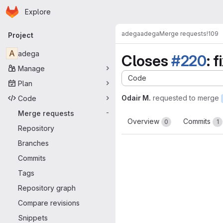
Homepage
Skip to main content
Explore
Primary navigation
adega
adega
Merge requests
!109
Project
A
adega
Closes
#220
: 
Manage
Code
Plan
Odair M.
requested to merge
Code
Merge requests
-
Overview
Commits
0
1
Repository
Branches
Commits
Tags
Repository graph
Compare revisions
Snippets