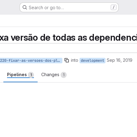
Search or go to…
/
fixa versão de todas as dependenc
into
Sep 16, 2019
220-fixar-as-versoes-dos-plugins
development
Pipelines
Changes
1
1