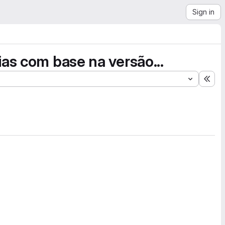
Sign in
ias com base na versão...
Exp