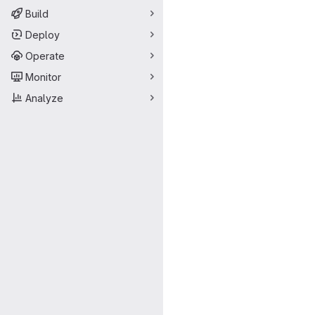
Build
Deploy
Operate
Monitor
Analyze