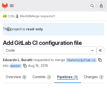
Homepage
Skip to main content
M
C3SL
BlenDB
Merge requests
!1
This project is
read-only
.
Add GitLab CI configuration file
Code
Ex
Eduardo L. Buratti
requested to merge
feature/gitlab-ci
into
Aug 18, 2016
master
Overview
Commits
Pipelines
Changes
0
1
1
1