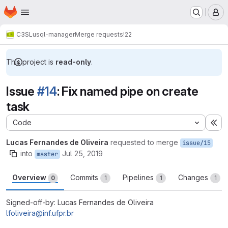
Homepage
Skip to main content
M
C3SL
usql-manager
Merge requests
!22
This project is
read-only
.
Issue
#14
: Fix named pipe on create
task
Code
Ex
Lucas Fernandes de Oliveira
requested to merge
issue/15
into
Jul 25, 2019
master
Overview
Commits
Pipelines
Changes
0
1
1
1
Signed-off-by: Lucas Fernandes de Oliveira
lfoliveira@inf.ufpr.br