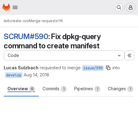
Homepage
Skip to main content
M
le6
create-iso
Merge requests
!16
SCRUM#590
: Fix dpkg-query
command to create manifest
Code
Ex
Lucas Sulzbach
requested to merge
into
issue/590
Aug 14, 2018
develop
Overview
Commits
Pipelines
Changes
0
1
1
1
Merge request reports