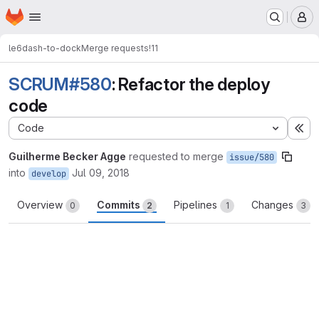
Homepage
Skip to main content
M
le6
dash-to-dock
Merge requests
!11
SCRUM#580
: Refactor the deploy
code
Code
Ex
Guilherme Becker Agge
requested to merge
issue/580
into
Jul 09, 2018
develop
Overview
Commits
Pipelines
Changes
0
2
1
3