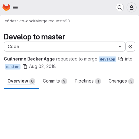
Homepage
Skip to main content
M
le6
dash-to-dock
Merge requests
!13
Develop to master
Code
Ex
Guilherme Becker Agge
requested to merge
into
develop
Aug 02, 2018
master
Overview
Commits
Pipelines
Changes
0
9
1
3
Merge request reports